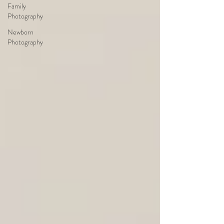
Family
Photography
Newborn
Photography