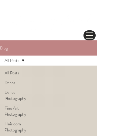
Blog
All Posts
All Posts
Dance
Dance
Photography
Fine Art
Photography
Heirloom
Photography