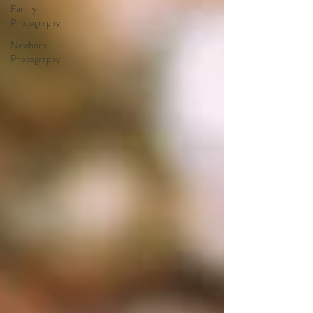
Family
Photography
Newborn
Photography