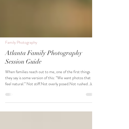
Family Photography
Atlanta Family Photography
Session Guide
When families reach out to me, one of the first things
they say is some version of this: “We want photos that
feel natural.” Not stiff.Not overly posed.Not rushed. Just
honest moments that actually feel like their family. And
truthfully, that’s exactly how I believe family photography
should feel. So if you’re planning a family session and
wondering what the experience is actually like, this guide