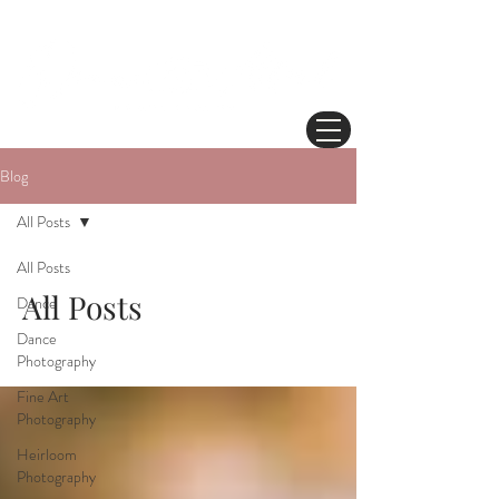
Blog
All Posts
All Posts
All Posts
Dance
Dance
Photography
Fine Art
Photography
Heirloom
Photography