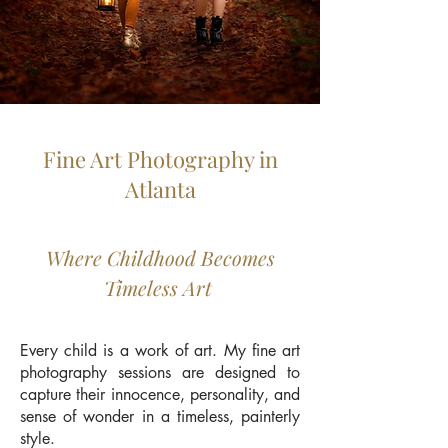
Fine Art Photography in
Atlanta
Where Childhood Becomes
Timeless Art
Every child is a work of art. My fine art
photography sessions are designed to
capture their innocence, personality, and
sense of wonder in a timeless, painterly
style.