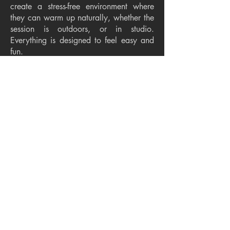
create a stress-free environment where
they can warm up naturally, whether the
session is outdoors, or in studio.
Everything is designed to feel easy and
fun.
How long is the session?
The session should take around 45
minutes to 1 hour at a relaxed and
enjoyable pace for your child.
Do you help with styling?
Yes. I provide thorough styling guidance
to help you choose clothing and colors
that feel timeless and complement your
child’s personality and the fine art
aesthetic.
What makes fine art photography
different?