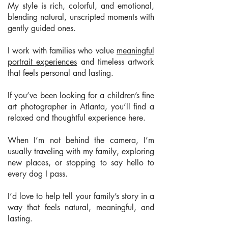
My style is rich, colorful, and emotional,
blending natural, unscripted moments with
gently guided ones.
I work with families who value
meaningful
portrait experiences
and timeless artwork
that feels personal and lasting.
If you’ve been looking for a children’s fine
art photographer in Atlanta, you’ll find a
relaxed and thoughtful experience here.
When I’m not behind the camera, I’m
usually traveling with my family, exploring
new places, or stopping to say hello to
every dog I pass.
I’d love to help tell your family’s story in a
way that feels natural, meaningful, and
lasting.