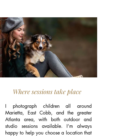
Where sessions take place
I photograph children all around
Marietta, East Cobb, and the greater
Atlanta area, with both outdoor and
studio sessions available. I’m always
happy to help you choose a location that