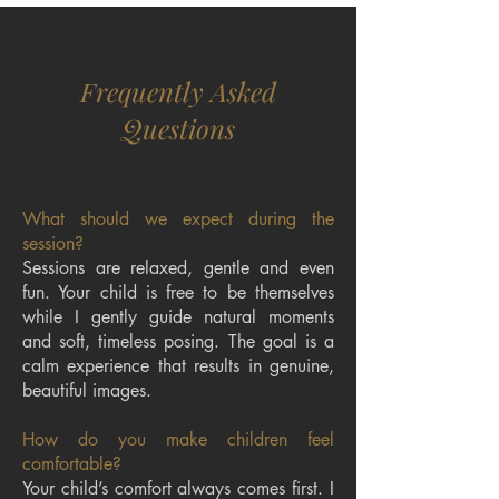
Frequently Asked
Questions
What should we expect during the
session?
Sessions are relaxed, gentle and even
fun. Your child is free to be themselves
while I gently guide natural moments
and soft, timeless posing. The goal is a
calm experience that results in genuine,
beautiful images.
How do you make children feel
comfortable?
Your child’s comfort always comes first. I