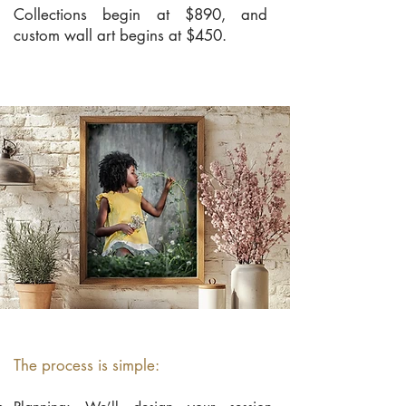
Collections begin at $890, and
custom wall art begins at $450.
The process is simple: