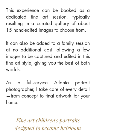
This experience can be booked as a
dedicated fine art session, typically
resulting in a curated gallery of about
15 hand-edited images to choose from.
It can also be added to a family session
at no additional cost, allowing a few
images to be captured and edited in this
fine art style, giving you the best of both
worlds.
As a full-service Atlanta portrait
photographer, I take care of every detail
—from concept to final artwork for your
home.
Fine art children’s portraits
designed to become heirloom