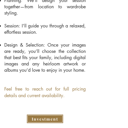
Planning: We’ll design your session
together—from location to wardrobe
styling.
Session: I'll guide you through a relaxed,
effortless session.
Design & Selection: Once your images
are ready, you’ll choose the collection
that best fits your family, including digital
images and any heirloom artwork or
albums you’d love to enjoy in your home.
​Feel free to reach out for full pricing
details and current availability.
Investment