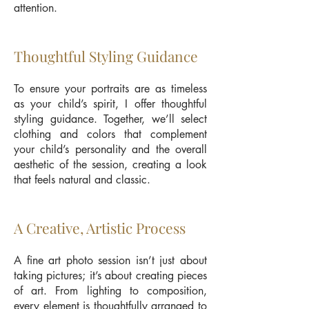
attention.
Thoughtful Styling Guidance
To ensure your portraits are as timeless
as your child’s spirit, I offer thoughtful
styling guidance. Together, we’ll select
clothing and colors that complement
your child’s personality and the overall
aesthetic of the session, creating a look
that feels natural and classic.
A Creative, Artistic Process
A fine art photo session isn’t just about
taking pictures; it’s about creating pieces
of art. From lighting to composition,
every element is thoughtfully arranged to