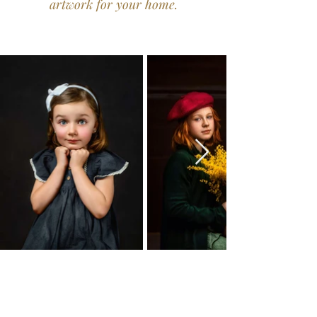
artwork for your home.