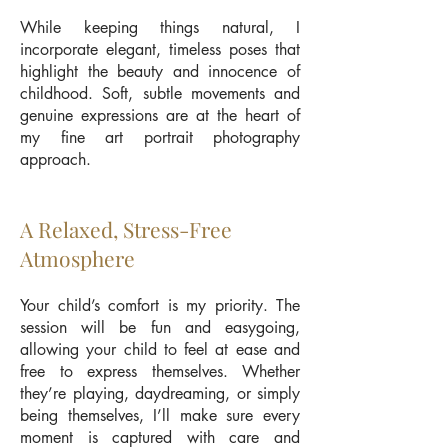
While keeping things natural, I
incorporate elegant, timeless poses that
highlight the beauty and innocence of
childhood. Soft, subtle movements and
genuine expressions are at the heart of
my fine art portrait photography
approach.
A Relaxed, Stress-Free
Atmosphere
Your child’s comfort is my priority. The
session will be fun and easygoing,
allowing your child to feel at ease and
free to express themselves. Whether
they’re playing, daydreaming, or simply
being themselves, I’ll make sure every
moment is captured with care and