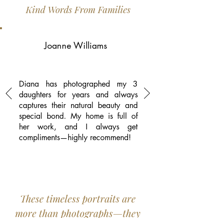
Kind Words From Families
Joanne Williams
Diana has photographed my 3
daughters for years and always
captures their natural beauty and
special bond. My home is full of
her work, and I always get
compliments—highly recommend!
These timeless portraits are
more than photographs—they