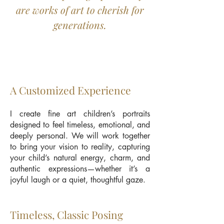
are works of art to cherish for
generations.
A Customized Experience
I create fine art children’s portraits
designed to feel timeless, emotional, and
deeply personal. We will work together
to bring your vision to reality, capturing
your child’s natural energy, charm, and
authentic expressions—whether it’s a
joyful laugh or a quiet, thoughtful gaze.
Timeless, Classic Posing