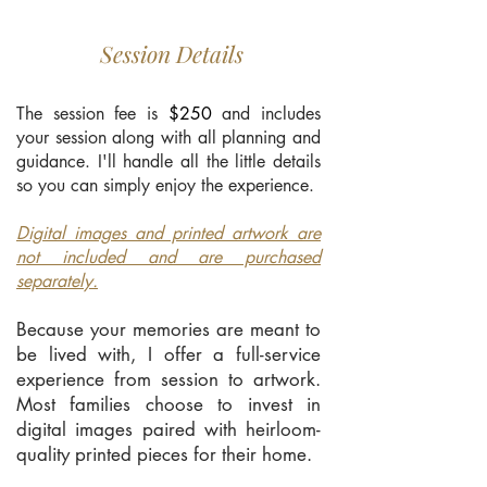
Session Details
The session fee is
$250
and includes
your session along with all planning and
guidance. I'll handle all the little details
so you can simply enjoy the experience.
Digital images and printed artwork are
not included and are purchased
separately.
Because your memories are meant to
be lived with, I offer a full-service
experience from session to artwork.
Most families choose to invest in
digital images paired with heirloom-
quality printed pieces for their home.