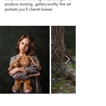
produce stunning, gallery-worthy fine art
portraits you’ll cherish forever.