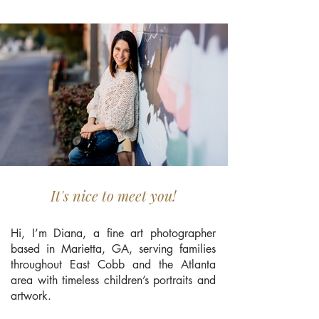
It's nice to meet you!
Hi, I’m Diana, a fine art photographer
based in Marietta, GA, serving families
throughout East Cobb and the Atlanta
area with timeless children’s portraits and
artwork.