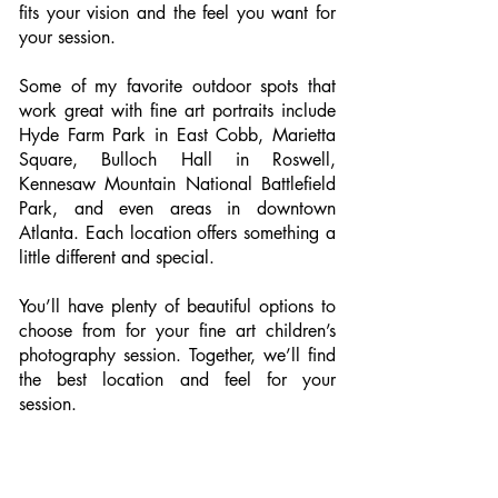
fits your vision and the feel you want for
your session.
Some of my favorite outdoor spots that
work great with fine art portraits include
Hyde Farm Park in East Cobb, Marietta
Square, Bulloch Hall in Roswell,
Kennesaw Mountain National Battlefield
Park, and even areas in downtown
Atlanta. Each location offers something a
little different and special.
You’ll have plenty of beautiful options to
choose from for your fine art children’s
photography session. Together, we’ll find
the best location and feel for your
session.