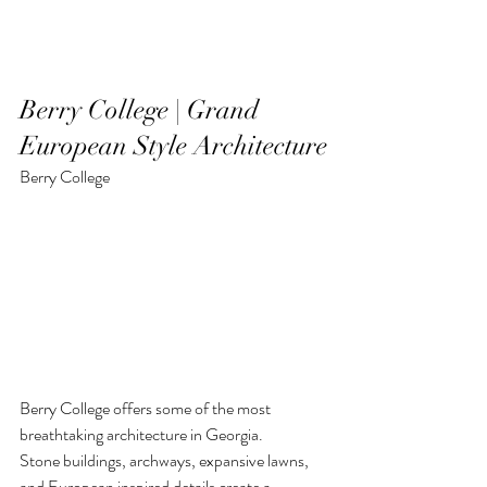
Berry College | Grand 
European Style Architecture
Berry College
Berry College offers some of the most 
breathtaking architecture in Georgia.
Stone buildings, archways, expansive lawns, 
and European inspired details create a 