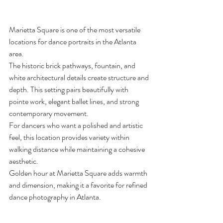
Marietta Square is one of the most versatile 
locations for dance portraits in the Atlanta 
area.
The historic brick pathways, fountain, and 
white architectural details create structure and 
depth. This setting pairs beautifully with 
pointe work, elegant ballet lines, and strong 
contemporary movement.
For dancers who want a polished and artistic 
feel, this location provides variety within 
walking distance while maintaining a cohesive 
aesthetic.
Golden hour at Marietta Square adds warmth 
and dimension, making it a favorite for refined 
dance photography in Atlanta.