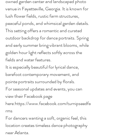
owned garden center and landscaped photo 
venue in Fayetteville, Georgia. It is known for 
lush flower fields, rustic farm structures, 
peaceful ponds, and whimsical garden details.
This setting offers a romantic and curated 
outdoor backdrop for dance portraits. Spring 
and early summer bring vibrant blooms, while 
golden hour light reflects softly across the 
fields and water features.
It is especially beautiful for lyrical dance, 
barefoot contemporary movement, and 
pointe portraits surrounded by florals.
For seasonal updates and events, you can 
view their Facebook page 
here:
https://www.facebook.com/turnipseedfa
rms
For dancers wanting a soft, organic feel, this 
location creates timeless dance photography 
near Atlanta.