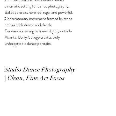
cinematic setting for dance photography. 
Ballet portraits here feel regal and powerful. 
Contemporary movement framed by stone 
arches adds drama and depth.
For dancers willing to travel slightly outside 
Atlanta, Berry College creates truly 
unforgettable dance portraits.
Studio Dance Photography 
| Clean, Fine Art Focus