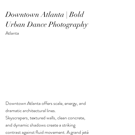
Downtown Atlanta | Bold 
Urban Dance Photography
Atlanta
Downtown Atlanta offers scale, energy, and 
dramatic architectural lines.
Skyscrapers, textured walls, clean concrete, 
and dynamic shadows create a striking 
contrast against fluid movement. A grand jeté 