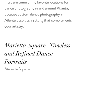
Here are some of my favorite locations for 
dance photography in and around Atlanta, 
because custom dance photography in 
Atlanta deserves a setting that complements 
your artistry.
Marietta Square | Timeless 
and Refined Dance 
Portraits
Marietta Square