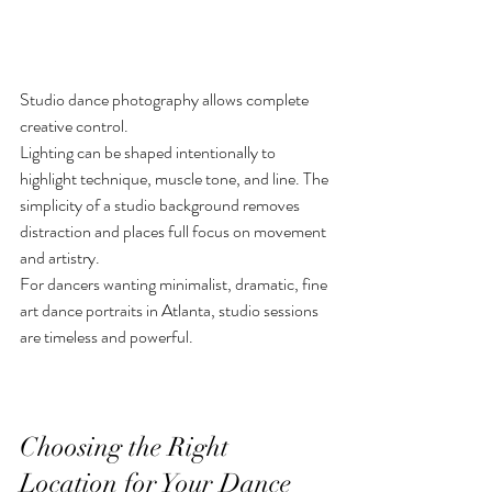
Studio dance photography allows complete 
creative control.
Lighting can be shaped intentionally to 
highlight technique, muscle tone, and line. The 
simplicity of a studio background removes 
distraction and places full focus on movement 
and artistry.
For dancers wanting minimalist, dramatic, fine 
art dance portraits in Atlanta, studio sessions 
are timeless and powerful.
Choosing the Right 
Location for Your Dance 