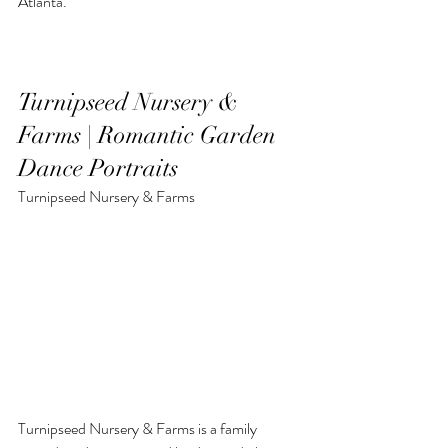
Atlanta.
Turnipseed Nursery & 
Farms | Romantic Garden 
Dance Portraits
Turnipseed Nursery & Farms
Turnipseed Nursery & Farms is a family 