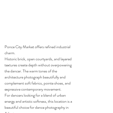
Ponce City Market offers refined industrial 
charm.
Historic brick, open courtyards, and layered 
textures create depth without overpowering 
the dancer. The warm tones of the 
architecture photograph beautifully and 
complement soft fabrics, pointe shoes, and 
expressive contemporary movement.
For dancers looking for a blend of urban 
energy and artistic softness, this location is a 
beautiful choice for dance photography in 