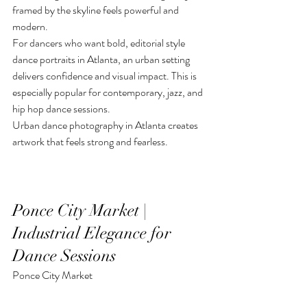
framed by the skyline feels powerful and 
modern.
For dancers who want bold, editorial style 
dance portraits in Atlanta, an urban setting 
delivers confidence and visual impact. This is 
especially popular for contemporary, jazz, and 
hip hop dance sessions.
Urban dance photography in Atlanta creates 
artwork that feels strong and fearless.
Ponce City Market | 
Industrial Elegance for 
Dance Sessions
Ponce City Market