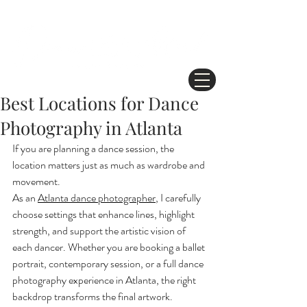
Best Locations for Dance
Photography in Atlanta
If you are planning a dance session, the 
location matters just as much as wardrobe and 
movement.
As an 
Atlanta dance photographer
, I carefully 
choose settings that enhance lines, highlight 
strength, and support the artistic vision of 
each dancer. Whether you are booking a ballet 
portrait, contemporary session, or a full dance 
photography experience in Atlanta, the right 
backdrop transforms the final artwork.